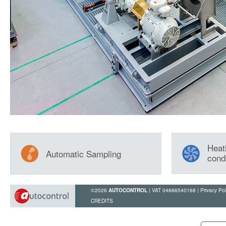
Heati
Automatic Sampling
cond
©2026
| VAT 04666540168 |
Privacy Pol
AUTOCONTROL
CREDITS