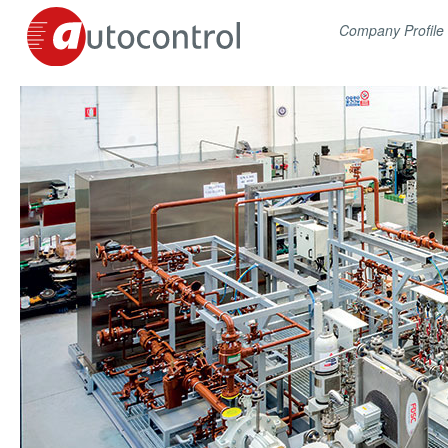
Company Profile